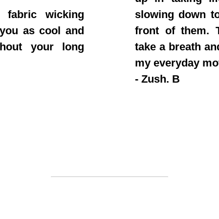
 fabric wicking
slowing down to
 you as cool and
front of them. T
ghout your long
take a breath an
my everyday mo
- Zush. B
Join the clan
 out fast. Once a drop is sold out you won't see i
be to stay a step ahead of everyone else on our