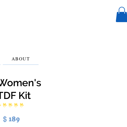
ABOUT
Women's
TDF Kit
 ratings yet
189
$