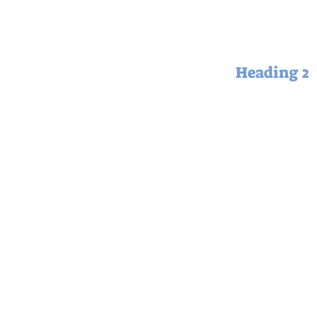
Heading 2