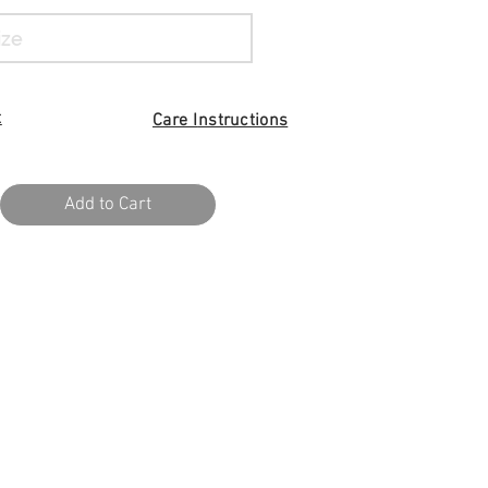
t
Care I
nstructions
Add to Cart