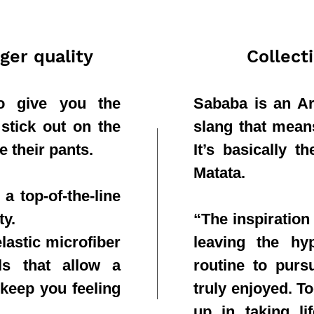
ger quality
Collect
to give you the
Sababa is an Ar
 stick out on the
slang that means 
e their pants.
It’s basically 
Matata.
a top-of-the-line
ty.
“The inspiration
lastic microfiber
leaving the hy
ls that allow a
routine to purs
 keep you feeling
truly enjoyed. T
up in taking li