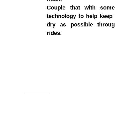
Couple that with some
technology to help keep
dry as possible throu
rides.
Information
About us
We sell
Subscri
FAQ's