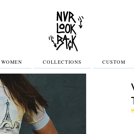
WOMEN
COLLECTIONS
CUSTOM
No