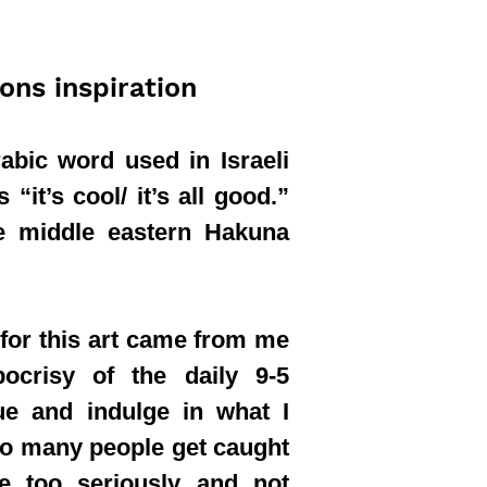
ions inspiration
abic word used in Israeli
“it’s cool/ it’s all good.”
the middle eastern Hakuna
 for this art came from me
pocrisy of the daily 9-5
ue and indulge in what I
oo many people get caught
fe too seriously and not