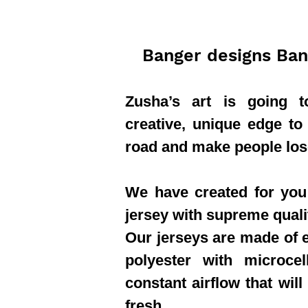
Banger designs Ban
Zusha’s art is going 
creative, unique edge to
road and make people los
We have created for you 
jersey with supreme quali
Our jerseys are made of e
polyester with microcel
constant airflow that will
fresh.