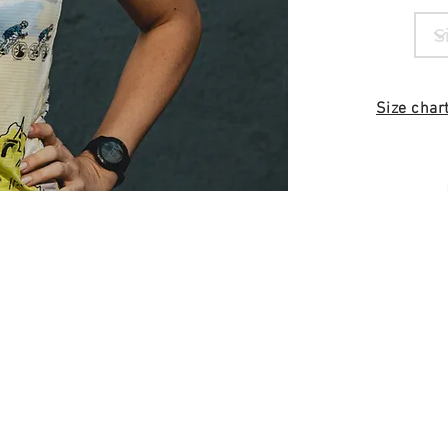
Size char