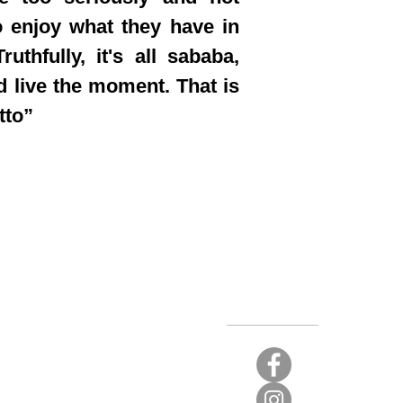
 enjoy what they have in
ruthfully, it's all sababa,
d live the moment. That is
tto”
Stay Connected
t again.
 limited