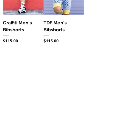
Graffiti Men's
TDF Men's
Bibshorts
Bibshorts
Price
Price
$115.00
$115.00
Information
About us
FAQ's
Contact
Sizing