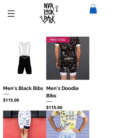
New Drop
Men's Black Bibs
Men's Doodle
Bibs
Price
$115.00
Price
$115.00