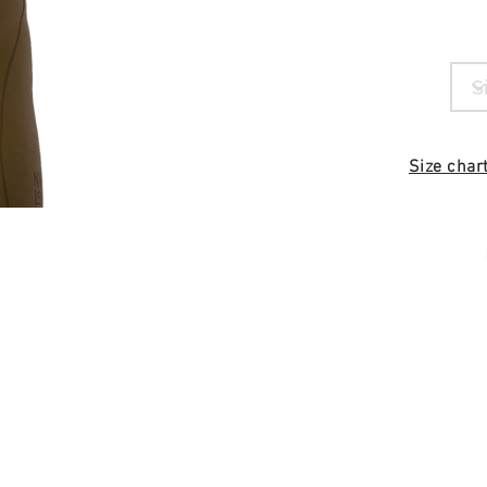
Size char