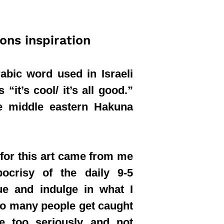
ions inspiration
abic word used in Israeli
“it’s cool/ it’s all good.”
the middle eastern Hakuna
 for this art came from me
pocrisy of the daily 9-5
ue and indulge in what I
oo many people get caught
fe too seriously and not