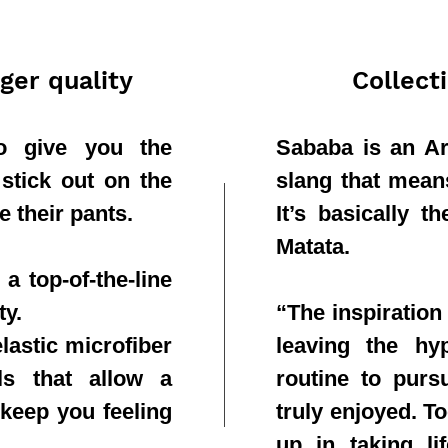
ger quality
Collect
to give you the
Sababa is an Ar
 stick out on the
slang that means 
e their pants.
It’s basically 
Matata.
a top-of-the-line
ty.
“The inspiration
lastic microfiber
leaving the hy
ls that allow a
routine to purs
 keep you feeling
truly enjoyed. T
up in taking li