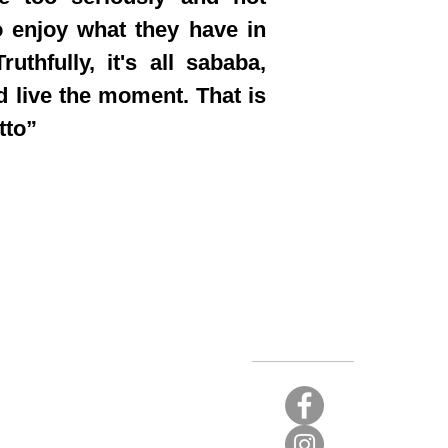
 enjoy what they have in
ruthfully, it's all sababa,
d live the moment. That is
tto”
Stay Connected
t again.
 limited