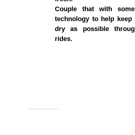
Couple that with some
technology to help keep
dry as possible throu
rides.
Information
About us
We sell
Subscri
FAQ's