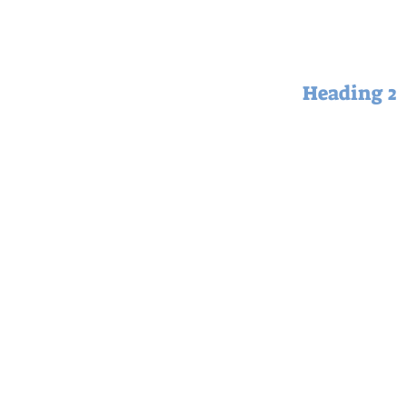
Heading 2