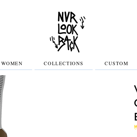
WOMEN
COLLECTIONS
CUSTOM
No