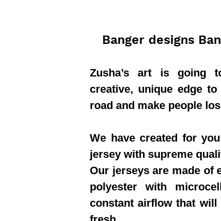
Banger designs Ban
Zusha’s art is going 
creative, unique edge to
road and make people los
We have created for you 
jersey with supreme quali
Our jerseys are made of e
polyester with microcel
constant airflow that will
fresh.