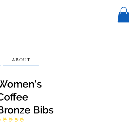
ABOUT
Women's
Coffee
Bronze Bibs
 ratings yet