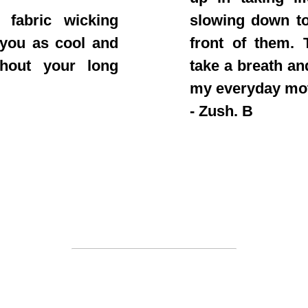
 fabric wicking
slowing down to
 you as cool and
front of them. T
ghout your long
take a breath an
my everyday mo
- Zush. B
Join the clan
 out fast. Once a drop is sold out you won't see i
be to stay a step ahead of everyone else on our