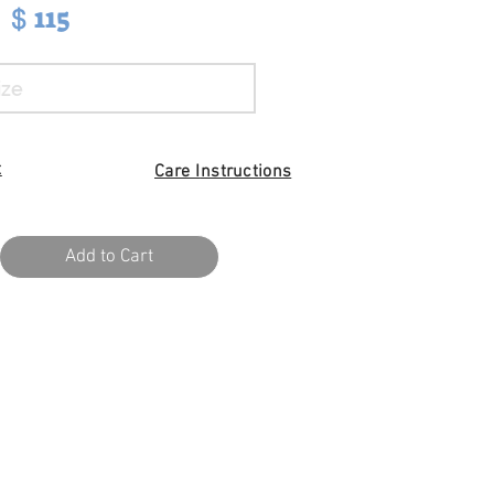
115
$
t
Care I
nstructions
Add to Cart