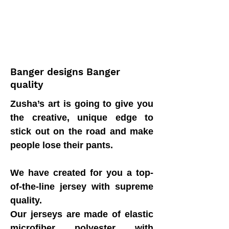
Banger designs Banger
quality
Zusha’s art is going to give you
the creative, unique edge to
stick out on the road and make
people lose their pants.
We have created for you a top-
of-the-line jersey with supreme
quality.
Our jerseys are made of elastic
microfiber polyester with