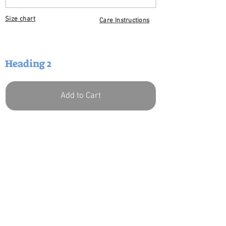
Size chart
Care I
nstructions
Heading 2
Add to Cart