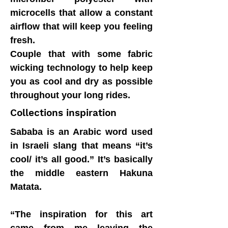
microcells that allow a constant
airflow that will keep you feeling
fresh.
Couple that with some fabric
wicking technology to help keep
you as cool and dry as possible
throughout your long rides.
Collections inspiration
Sababa is an Arabic word used
in Israeli slang that means “it’s
cool/ it’s all good.” It’s basically
the middle eastern Hakuna
Matata.
“The inspiration for this art