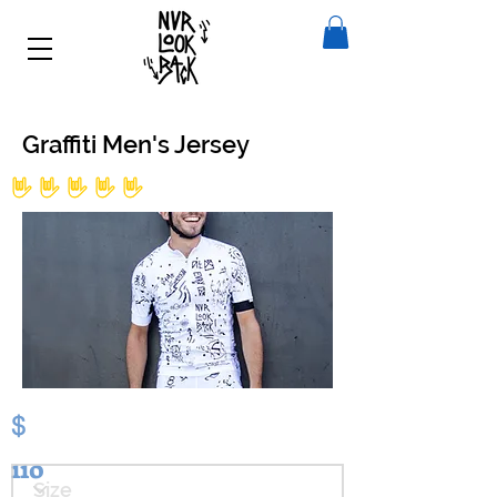
Graffiti Men's Jersey
No ratings yet
$
110