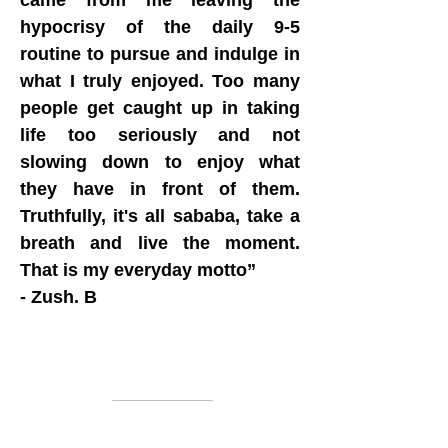
came from me leaving the
hypocrisy of the daily 9-5
routine to pursue and indulge in
what I truly enjoyed. Too many
people get caught up in taking
life too seriously and not
slowing down to enjoy what
they have in front of them.
Truthfully, it's all sababa, take a
breath and live the moment.
That is my everyday motto”
- Zush. B
Information
About us