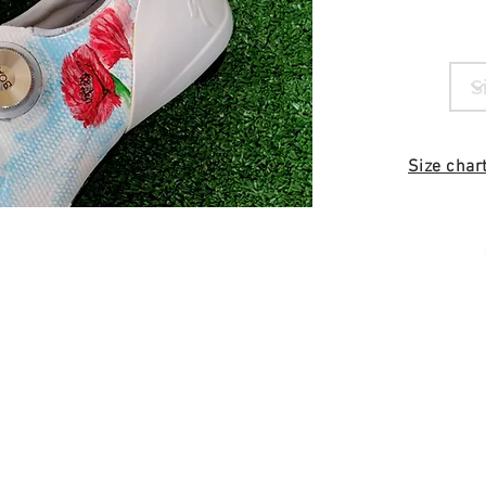
Size char