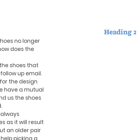
Heading 2
shoes no longer
o how does the
the shoes that
 follow up email.
 for the design
we have a mutual
end us the shoes
d.
 always
s it will result
but an older pair
 help picking a