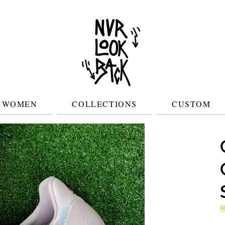
WOMEN
COLLECTIONS
CUSTOM
No