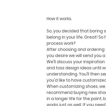
How it works.
So, you decided that boring 
belong in your life. Great! S
process work?
After choosing and ordering 
you desire we will send you a
We'll discuss your inspiration
and toss design ideas until 
understanding. You'll then s
you'd like to have customize
When customizing shoes, we
recommend buying new shoes a
in a longer life for the paint, 
works just as well. If you need