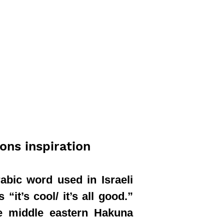
ions inspiration
abic word used in Israeli
“it’s cool/ it’s all good.”
the middle eastern Hakuna