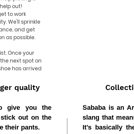
 help out!
get to work
ty. We'll sprinkle
dance, and get
on as possible.
list. Once your
 the next spot on
 shoe has arrived
ger quality
Collect
to give you the
Sababa is an Ar
 stick out on the
slang that means 
e their pants.
It’s basically 