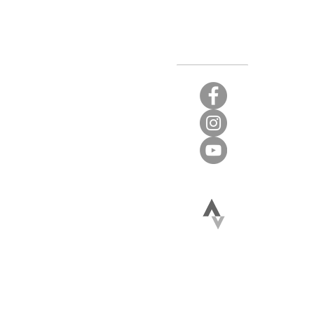
Stay Connected
t again.
 limited