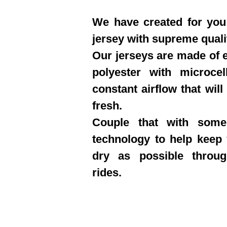
We have created for you 
jersey with supreme quali
Our jerseys are made of e
polyester with microcel
constant airflow that will
fresh.
Couple that with some
technology to help keep
dry as possible throu
rides.