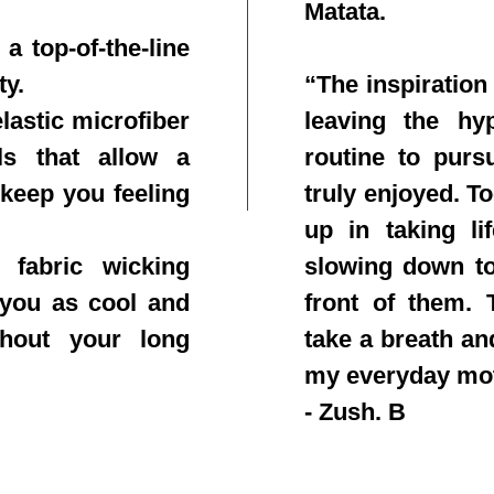
Matata.
a top-of-the-line
ty.
“The inspiration
lastic microfiber
leaving the hy
ls that allow a
routine to purs
 keep you feeling
truly enjoyed. T
up in taking li
 fabric wicking
slowing down to
 you as cool and
front of them. T
ghout your long
take a breath an
my everyday mo
- Zush. B