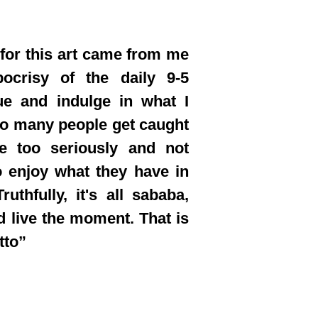
 for this art came from me
pocrisy of the daily 9-5
ue and indulge in what I
oo many people get caught
fe too seriously and not
 enjoy what they have in
ruthfully, it's all sababa,
d live the moment. That is
tto”