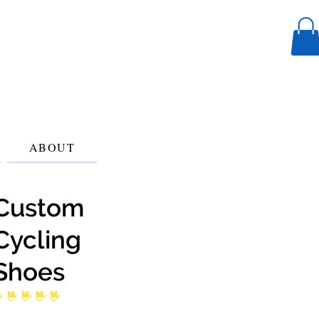
ABOUT
Custom
Cycling
Shoes
 ratings yet