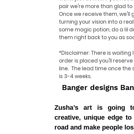
pair we're more than glad to
Once we receive them, we'll 
turning your vision into a reali
some magic potion, do a lil 
them right back to you as so
*Disclaimer: There is waiting 
order is placed you'll reserve
line. The lead time once the
is 3-4 weeks.
Banger designs Ban
Zusha’s art is going 
creative, unique edge to
road and make people los