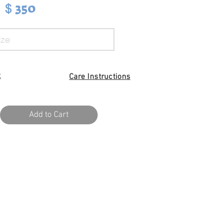
350
$
t
Care I
nstructions
Add to Cart