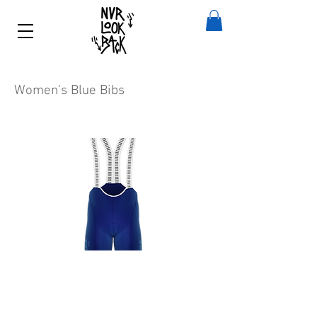
Women's Blue Bibs