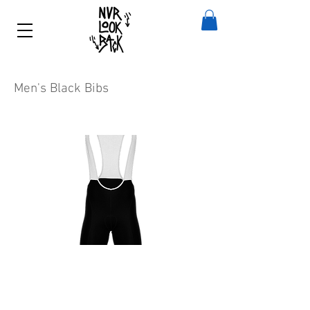
Men's Black Bibs