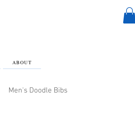
ABOUT
Men's Doodle Bibs