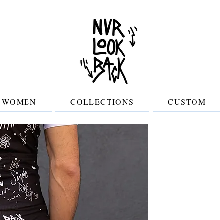
WOMEN
COLLECTIONS
CUSTOM