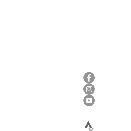
Stay Connected
t again.
 limited