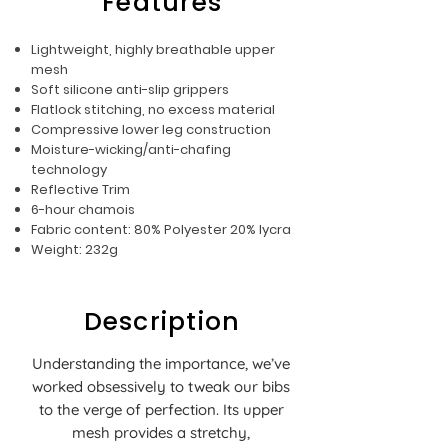
Features
Lightweight, highly breathable upper
mesh
Soft silicone anti-slip grippers
Flatlock stitching, no excess material
Compressive lower leg construction
Moisture-wicking/anti-chafing
technology
Reflective Trim
6-hour chamois
Fabric content: 80% Polyester 20% lycra
Weight: 232g
Description
Understanding the importance, we’ve
worked obsessively to tweak our bibs
to the verge of perfection. Its upper
mesh provides a stretchy,