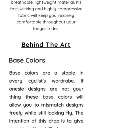
breathable, lightweight material. It’s
fast-wicking and highly compressive
fabric will keep you insanely
comfortable throughout your
longest rides.
Behind The Art
Base Colors
Base colors are a staple in
every cyclist's wardrobe. If
onesie designs are not your
thing these base colors will
allow you to mismatch designs
freely while still looking fly. The
intention of this drop is to give