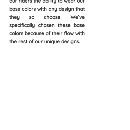
our riders the ability to wear our
base colors with any design that
they so choose. We’ve
specifically chosen these base
colors because of their flow with
the rest of our unique designs.