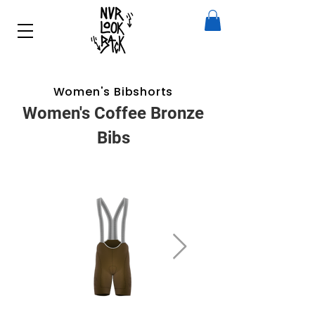
Women's Bibshorts
Women's Coffee Bronze
Bibs