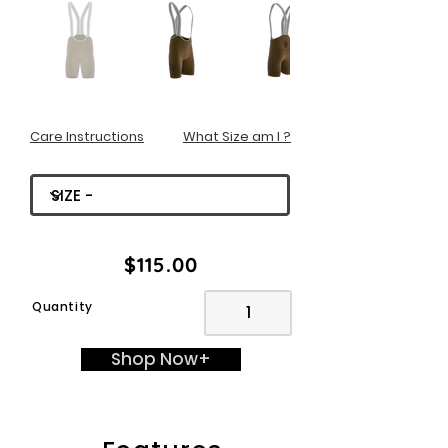
Care Instructions
What Size am I ?
$115.00
Quantity
Shop Now+