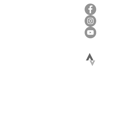
t again.
 limited