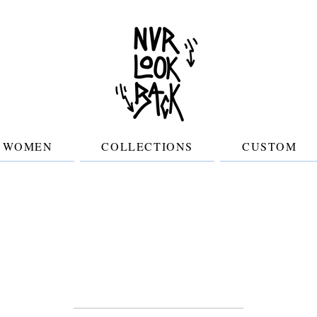
WOMEN
COLLECTIONS
CUSTOM
Join the clan