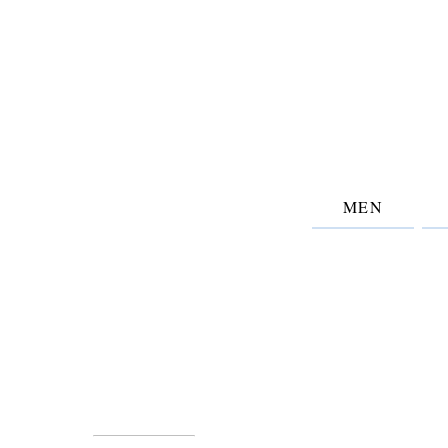
MEN
Information