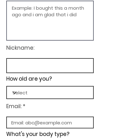
Nickname:
How old are you?
Email: *
What's your body type?