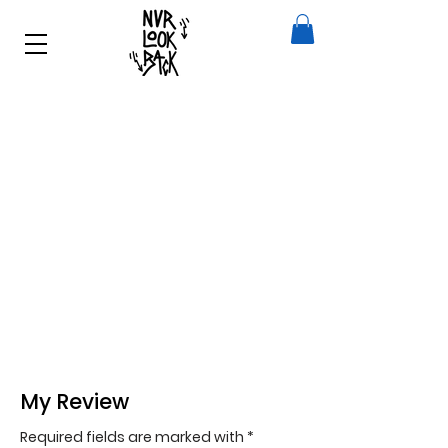
My Review
Required fields are marked with *