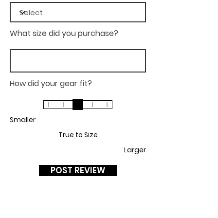
What size did you purchase?
How did your gear fit?
Smaller
True to Size
Larger
POST REVIEW