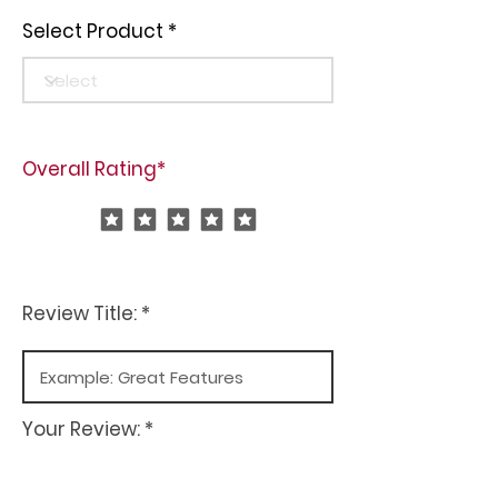
Select Product
Overall Rating*
Review Title: *
Your Review: *